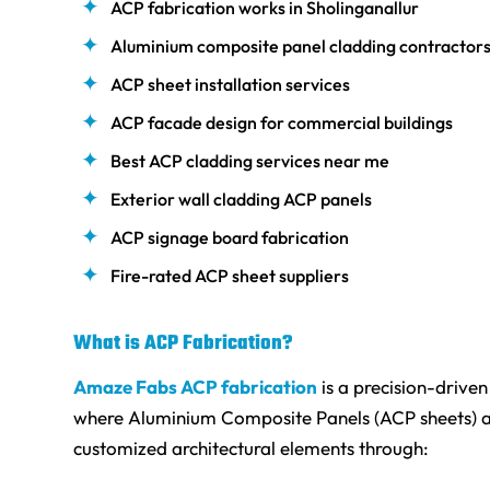
ACP fabrication works in Sholinganallur
Aluminium composite panel cladding contractor
ACP sheet installation services
ACP facade design for commercial buildings
Best ACP cladding services near me
Exterior wall cladding ACP panels
ACP signage board fabrication
Fire-rated ACP sheet suppliers
What is ACP Fabrication?
Amaze Fabs ACP fabrication
is a precision-drive
where Aluminium Composite Panels (ACP sheets) a
customized architectural elements through: