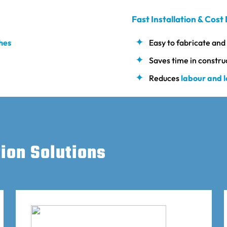
Fast Installation & Cost 
shes
Easy to fabricate and 
Saves time in constru
Reduces
labour and 
tion Solutions