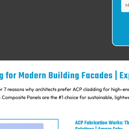
ng for Modern Building Facades | E
r 7 reasons why architects prefer ACP cladding for high-e
m Composite Panels are the #1 choice for sustainable, lightwe
ACP Fabrication Works: Th