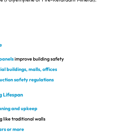
e
 panels
improve building safety
l buildings, malls, offices
uction safety regulations
g Lifespan
aning and upkeep
 like traditional walls
ars or more