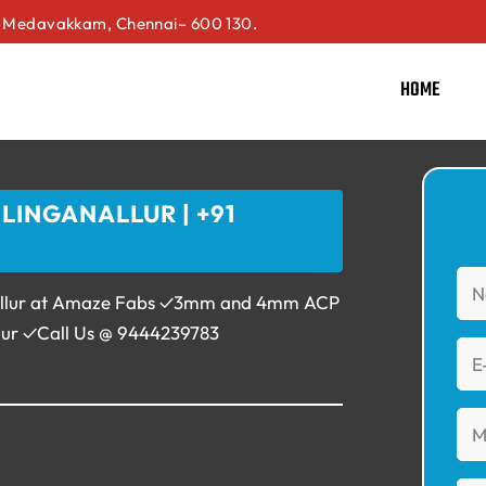
Medavakkam, Chennai– 600 130.
HOME
LINGANALLUR | +91
anallur at Amaze Fabs ✓3mm and 4mm ACP
llur ✓Call Us @ 9444239783