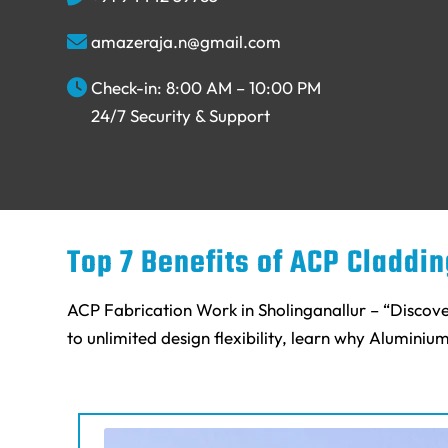
amazeraja.n@gmail.com
Check-in: 8:00 AM – 10:00 PM
24/7 Security & Support
Top 7 Benefits of ACP Claddi
ACP Fabrication Work in Sholinganallur – “Discove
to unlimited design flexibility, learn why Aluminiu