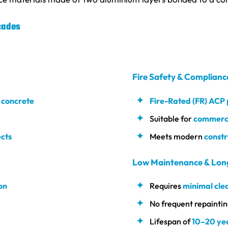
cades
Fire Safety & Complianc
r concrete
Fire-Rated (FR) ACP
Suitable for
commercia
cts
Meets modern
constr
Low Maintenance & Lon
on
Requires
minimal cle
No frequent repainting
Lifespan of
10–20 ye