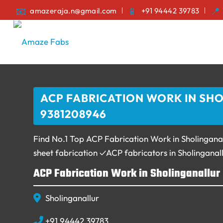
amazeraja.n@gmail.com
+91 94442 39783
ACP FABRICATION WORK IN SHO
9381208946
Find No.1 Top ACP Fabrication Work in Sholing
sheet fabrication ✓ACP fabricators in Sholingana
ACP Fabrication Work in Sholinganallur
Sholinganallur
+91 94442 39783