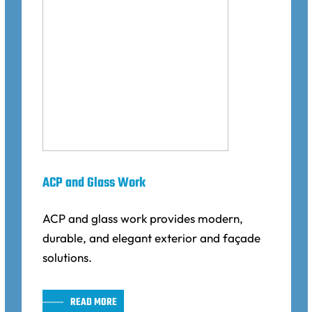
ACP and Glass Work
ACP and glass work provides modern,
durable, and elegant exterior and façade
solutions.
READ MORE