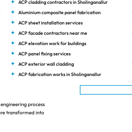
ACP cladding contractors in Sholinganallur
s
Aluminium composite panel fabrication
ACP sheet installation services
ACP facade contractors near me
ACP elevation work for buildings
ACP panel fixing services
ACP exterior wall cladding
ACP fabrication works in Sholinganallur
n engineering process
re transformed into