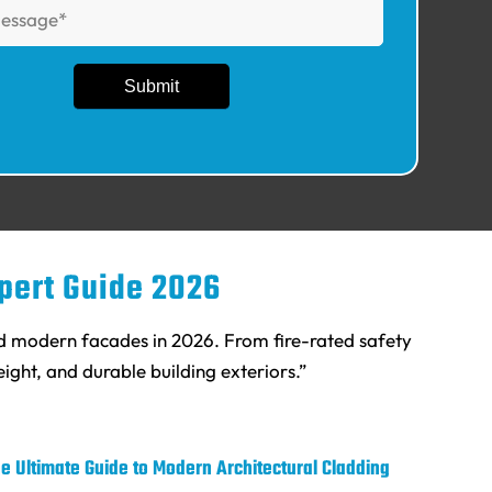
xpert Guide 2026
nd modern facades in 2026. From fire-rated safety
ight, and durable building exteriors.”
e Ultimate Guide to Modern Architectural Cladding