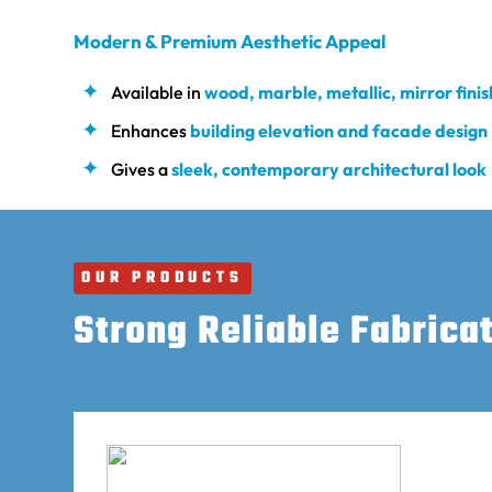
Modern & Premium Aesthetic Appeal
Available in
wood, marble, metallic, mirror fini
Enhances
building elevation and facade design
Gives a
sleek, contemporary architectural look
OUR PRODUCTS
Strong Reliable Fabrica