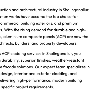
uction and architectural industry in Sholinganallur,
tion works have become the top choice for
ommercial building exteriors, and premium
ons. With the rising demand for durable and high-
ls, aluminium composite panels (ACP) are now the
chitects, builders, and property developers.
ACP cladding services in Sholinganallur, you
 durability, superior finishes, weather-resistant
ve facade solutions. Our expert team specializes in
design, interior and exterior cladding, and
 delivering high-performance, modern building
r specific project requirements.