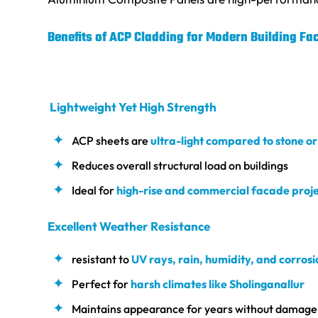
Benefits of ACP Cladding for Modern Building Fa
Lightweight Yet High Strength
ACP sheets are
ultra-light compared to stone o
Reduces overall structural load on buildings
Ideal for
high-rise and commercial facade proje
Excellent Weather Resistance
resistant to
UV rays, rain, humidity, and corrosi
Perfect for
harsh climates like Sholinganallur
Maintains appearance for years without damage