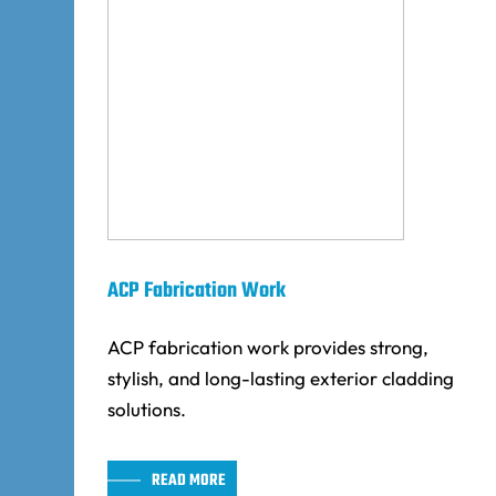
ACP Fabrication Work
ACP fabrication work provides strong,
stylish, and long-lasting exterior cladding
solutions.
READ MORE