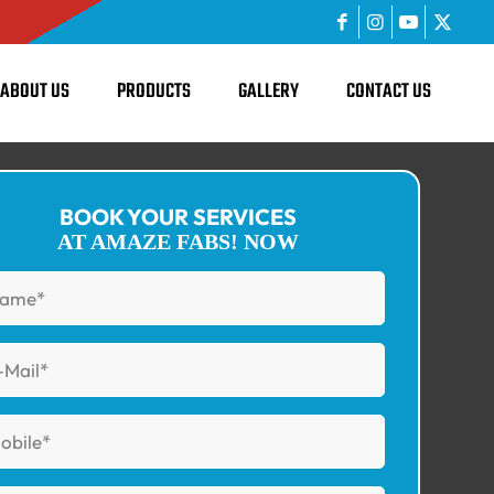
ABOUT US
PRODUCTS
GALLERY
CONTACT US
BOOK YOUR SERVICES
AT AMAZE FABS! NOW