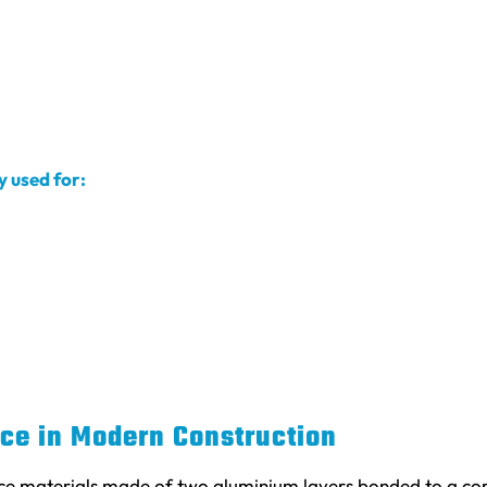
 used for:
ce in Modern Construction
 materials made of two aluminium layers bonded to a core 