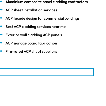
Aluminium composite panel cladding contractors
ACP sheet installation services
ACP facade design for commercial buildings
Best ACP cladding services near me
Exterior wall cladding ACP panels
ACP signage board fabrication
Fire-rated ACP sheet suppliers