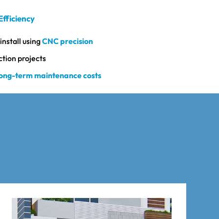
Efficiency
install using
CNC precision
ction projects
long-term maintenance costs