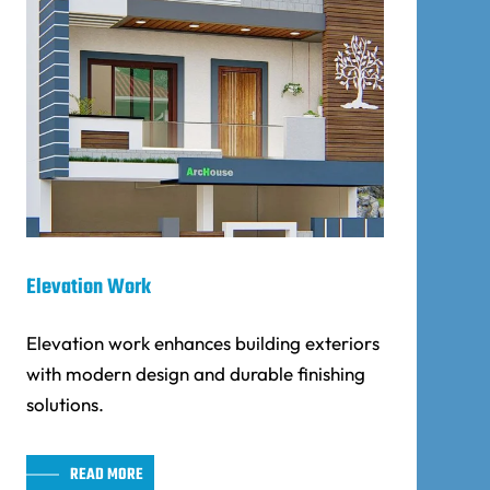
Elevation Work
Elevation work enhances building exteriors
with modern design and durable finishing
solutions.
READ MORE