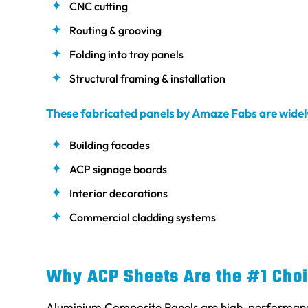
CNC cutting
Routing & grooving
Folding into tray panels
Structural framing & installation
These fabricated panels by Amaze Fabs are widely
Building facades
ACP signage boards
Interior decorations
Commercial cladding systems
Why ACP Sheets Are the #1 Choi
Aluminium Composite Panels are high-performance