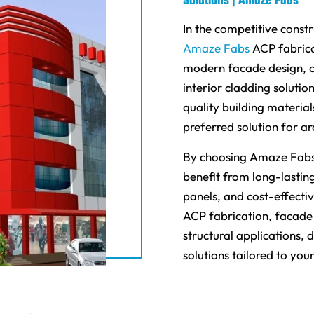
Solutions | Amaze Fabs
In the competitive constr
Amaze Fabs
ACP fabrica
modern facade design, c
interior cladding soluti
quality building materia
preferred solution for ar
By choosing Amaze Fabs 
benefit from long-lasting
panels, and cost-effecti
ACP fabrication, facade 
structural applications,
solutions tailored to you