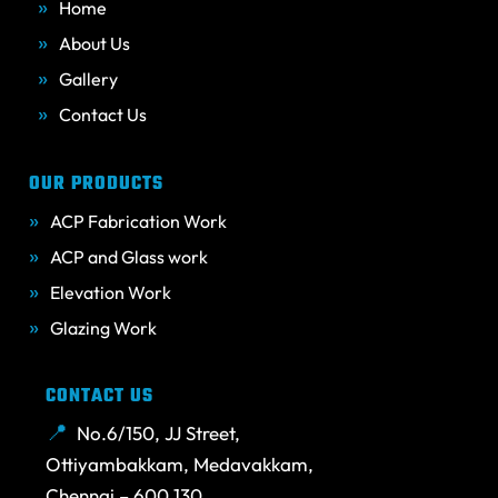
Home
About Us
Gallery
Contact Us
OUR PRODUCTS
ACP Fabrication Work
ACP and Glass work
Elevation Work
Glazing Work
CONTACT US
No.6/150, JJ Street,
Ottiyambakkam, Medavakkam,
Chennai – 600 130.