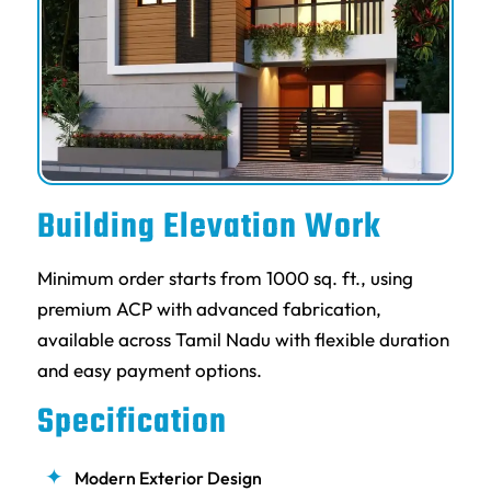
Building Elevation Work
Minimum order starts from 1000 sq. ft., using
premium ACP with advanced fabrication,
available across Tamil Nadu with flexible duration
and easy payment options.
Specification
Modern Exterior Design