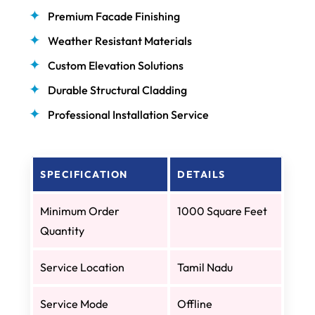
Premium Facade Finishing
Weather Resistant Materials
Custom Elevation Solutions
Durable Structural Cladding
Professional Installation Service
SPECIFICATION
DETAILS
Minimum Order
1000 Square Feet
Quantity
Service Location
Tamil Nadu
Service Mode
Offline