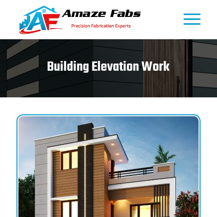
Building Elevation Work