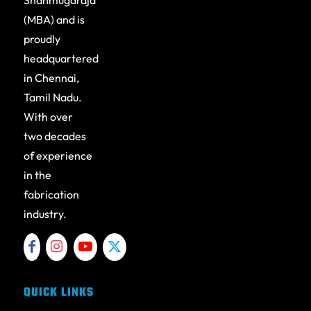
Shanmugaraja
(MBA) and is
proudly
headquartered
in Chennai,
Tamil Nadu.
With over
two decades
of experience
in the
fabrication
industry.
QUICK LINKS