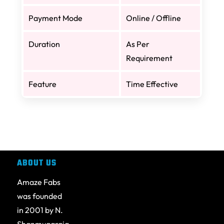
Payment Mode
Online / Offline
Duration
As Per
Requirement
Feature
Time Effective
ABOUT US
Amaze Fabs
was founded
in 2001 by N.