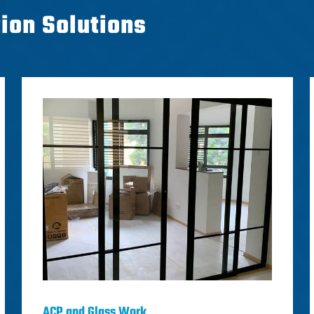
tion Solutions
ACP and Glass Work