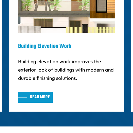
Building Elevation Work
Building elevation work improves the
exterior look of buildings with modern and
durable finishing solutions.
READ MORE