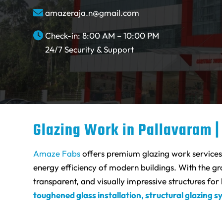
amazeraja.n@gmail.com
Check-in: 8:00 AM – 10:00 PM
24/7 Security & Support
Glazing Work in Pallavaram |
Amaze Fabs
offers premium glazing work services i
energy efficiency of modern buildings. With the g
transparent, and visually impressive structures fo
toughened glass installation, structural glazing s