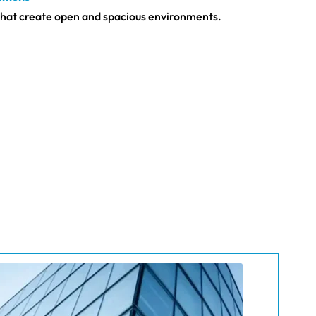
s that create open and spacious environments.