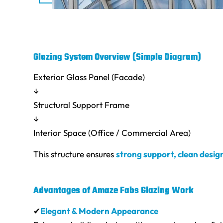
Glazing System Overview (Simple Diagram)
Exterior Glass Panel (Facade)
↓
Structural Support Frame
↓
Interior Space (Office / Commercial Area)
This structure ensures
strong support, clean desig
Advantages of Amaze Fabs Glazing Work
✔
Elegant & Modern Appearance