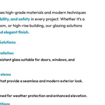
ses high-grade materials and modern techniques
bility, and safety
in every project. Whether it’s a
m, or high-rise building, our glazing solutions
d elegant finish
.
Solutions
allation
istant glass suitable for doors, windows, and
Systems
that provide a seamless and modern exterior look.
igned for weather protection and enhanced elevation.
itions