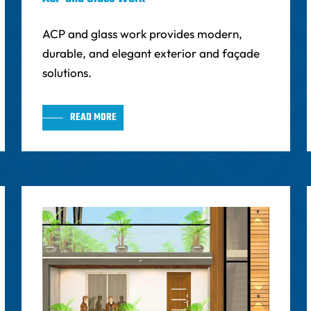
ACP and glass work provides modern,
durable, and elegant exterior and façade
solutions.
READ MORE