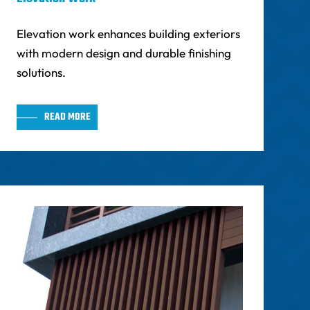
Elevation work enhances building exteriors
with modern design and durable finishing
solutions.
READ MORE