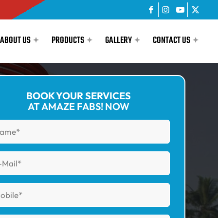
ABOUT US
PRODUCTS
GALLERY
CONTACT US
BOOK YOUR SERVICES
AT AMAZE FABS! NOW