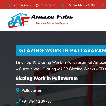
amazeraja.n@gmail.com
+91 94442 39783
GLAZING WORK IN PALLAVARAM |
Find Top 10 Glazing Work in Pallavaram at Amaze
✓Curtain Wall Glazing ✓ACP Glazing Works ✓3D
Glazing Work in Pallavaram
Pallavaram
+91 94442 39783