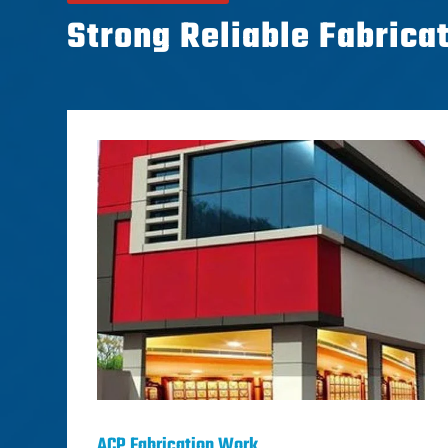
Strong Reliable Fabrica
ACP Fabrication Work