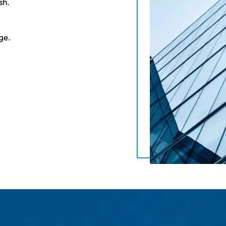
sh.
ge.