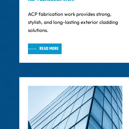
ACP fabrication work provides strong,
stylish, and long-lasting exterior cladding
solutions.
READ MORE