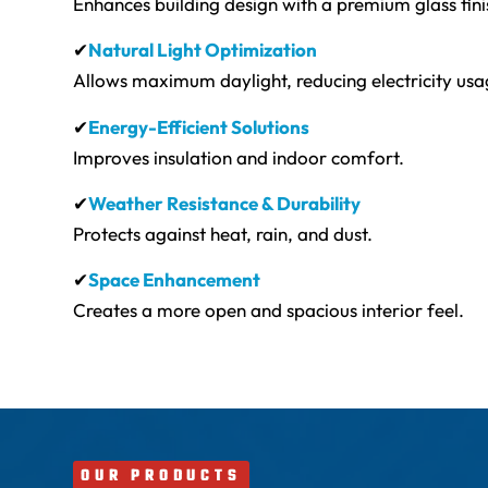
Enhances building design with a premium glass fini
✔
Natural Light Optimization
Allows maximum daylight, reducing electricity usa
✔
Energy-Efficient Solutions
Improves insulation and indoor comfort.
✔
Weather Resistance & Durability
Protects against heat, rain, and dust.
✔
Space Enhancement
Creates a more open and spacious interior feel.
OUR PRODUCTS