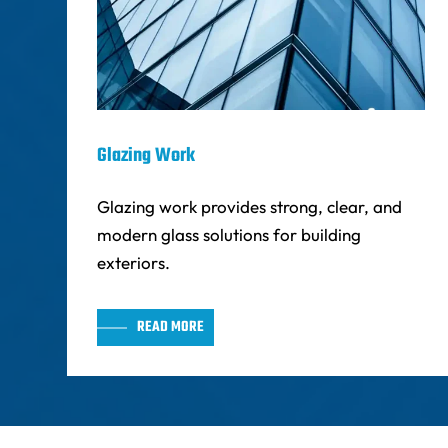
Glazing Work
Glazing work provides strong, clear, and
modern glass solutions for building
exteriors.
READ MORE