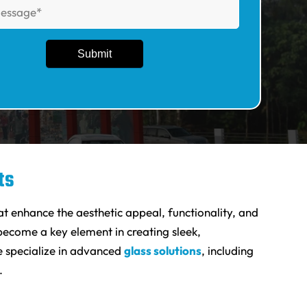
ts
at enhance the aesthetic appeal, functionality, and
ecome a key element in creating sleek,
e specialize in advanced
glass solutions
, including
.