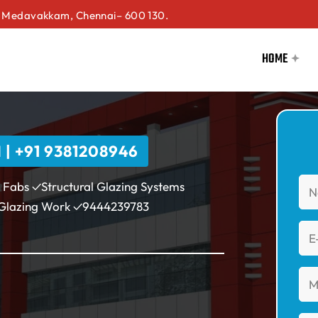
Medavakkam, Chennai– 600 130.
HOME
 +91 9381208946
 Fabs ✓Structural Glazing Systems
 Glazing Work ✓9444239783