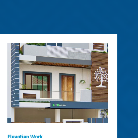
Elevation Work