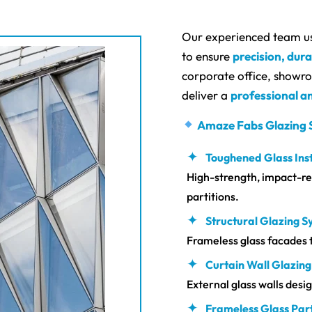
Our experienced team u
to ensure
precision, dura
corporate office, showroo
deliver a
professional an
Amaze Fabs Glazing 
Toughened Glass Inst
High-strength, impact-res
partitions.
Structural Glazing 
Frameless glass facades 
Curtain Wall Glazing
External glass walls des
Frameless Glass Part