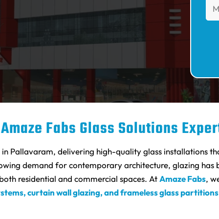
 Amaze Fabs Glass Solutions Exper
n Pallavaram, delivering high-quality glass installations th
rowing demand for contemporary architecture, glazing has b
r both residential and commercial spaces. At
Amaze Fabs
, w
ystems, curtain wall glazing, and frameless glass partitions