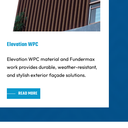
Elevation WPC
Elevation WPC material and Fundermax
work provides durable, weather-resistant,
and stylish exterior façade solutions.
READ MORE