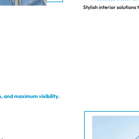
Stylish interior solution
n, and maximum visibility
.